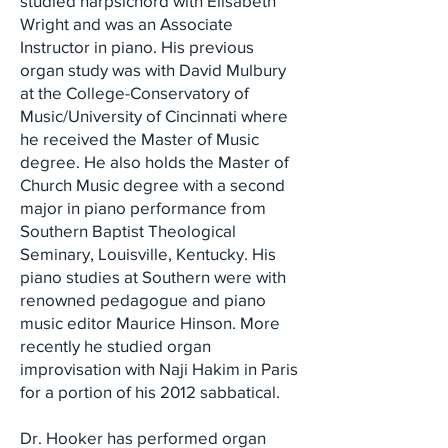
studied harpsichord with Elisabeth
Wright and was an Associate
Instructor in piano. His previous
organ study was with David Mulbury
at the College-Conservatory of
Music/University of Cincinnati where
he received the Master of Music
degree. He also holds the Master of
Church Music degree with a second
major in piano performance from
Southern Baptist Theological
Seminary, Louisville, Kentucky. His
piano studies at Southern were with
renowned pedagogue and piano
music editor Maurice Hinson. More
recently he studied organ
improvisation with Naji Hakim in Paris
for a portion of his 2012 sabbatical.
Dr. Hooker has performed organ