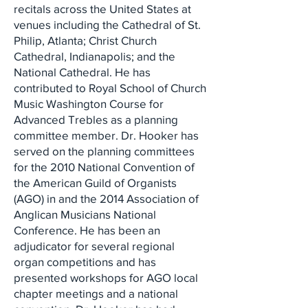
recitals across the United States at
venues including the Cathedral of St.
Philip, Atlanta; Christ Church
Cathedral, Indianapolis; and the
National Cathedral. He has
contributed to Royal School of Church
Music Washington Course for
Advanced Trebles as a planning
committee member. Dr. Hooker has
served on the planning committees
for the 2010 National Convention of
the American Guild of Organists
(AGO) in and the 2014 Association of
Anglican Musicians National
Conference. He has been an
adjudicator for several regional
organ competitions and has
presented workshops for AGO local
chapter meetings and a national