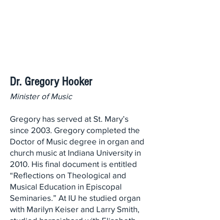
Dr. Gregory Hooker
Minister of Music
Gregory has served at St. Mary’s
since 2003. Gregory completed the
Doctor of Music degree in organ and
church music at Indiana University in
2010. His final document is entitled
“Reflections on Theological and
Musical Education in Episcopal
Seminaries.” At IU he studied organ
with Marilyn Keiser and Larry Smith,