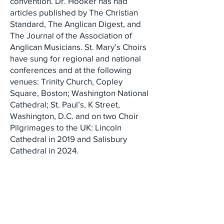
convention. Dr. Hooker has had
articles published by The Christian
Standard, The Anglican Digest, and
The Journal of the Association of
Anglican Musicians. St. Mary’s Choirs
have sung for regional and national
conferences and at the following
venues: Trinity Church, Copley
Square, Boston; Washington National
Cathedral; St. Paul’s, K Street,
Washington, D.C. and on two Choir
Pilgrimages to the UK: Lincoln
Cathedral in 2019 and Salisbury
Cathedral in 2024.