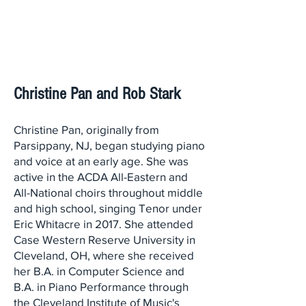
Christine Pan and Rob Stark
Christine Pan, originally from
Parsippany, NJ, began studying piano
and voice at an early age. She was
active in the ACDA All-Eastern and
All-National choirs throughout middle
and high school, singing Tenor under
Eric Whitacre in 2017. She attended
Case Western Reserve University in
Cleveland, OH, where she received
her B.A. in Computer Science and
B.A. in Piano Performance through
the Cleveland Institute of Music's