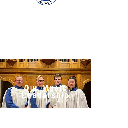
Our Music
Leadership