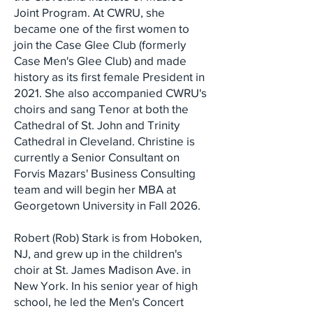
Joint Program. At CWRU, she
became one of the first women to
join the Case Glee Club (formerly
Case Men's Glee Club) and made
history as its first female President in
2021. She also accompanied CWRU's
choirs and sang Tenor at both the
Cathedral of St. John and Trinity
Cathedral in Cleveland. Christine is
currently a Senior Consultant on
Forvis Mazars' Business Consulting
team and will begin her MBA at
Georgetown University in Fall 2026.
Robert (Rob) Stark is from Hoboken,
NJ, and grew up in the children's
choir at St. James Madison Ave. in
New York. In his senior year of high
school, he led the Men's Concert