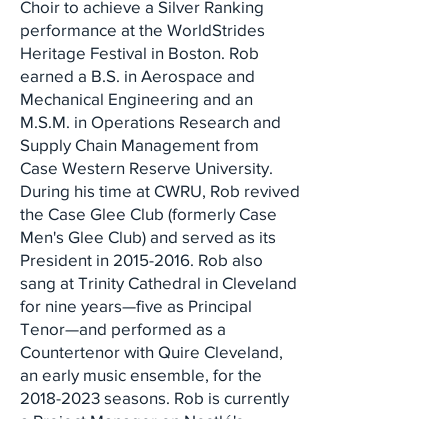
Choir to achieve a Silver Ranking
performance at the WorldStrides
Heritage Festival in Boston. Rob
earned a B.S. in Aerospace and
Mechanical Engineering and an
M.S.M. in Operations Research and
Supply Chain Management from
Case Western Reserve University.
During his time at CWRU, Rob revived
the Case Glee Club (formerly Case
Men's Glee Club) and served as its
President in
2015-2016
. Rob also
sang at Trinity Cathedral in Cleveland
for nine years—five as Principal
Tenor—and performed as a
Countertenor with Quire Cleveland,
an early music ensemble, for the
2018-2023
seasons. Rob is currently
a Project Manager on Nestlé's
Business Growth Solutions team.