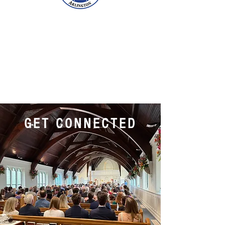
GET CONNECTED