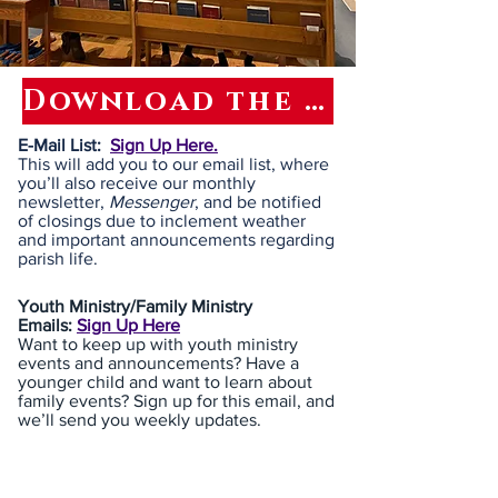
Download the latest MESSENGER
E-Mail List:
Sign Up Here.
This will add you to our email list, where
you’ll also receive our monthly
newsletter,
Messenger
, and be notified
of closings due to inclement weather
and important announcements regarding
parish life.
Youth Ministry/Family Ministry
Emails:
Sign Up Here
Want to keep up with youth ministry
events and announcements? Have a
younger child and want to learn about
family events? Sign up for this email, and
we’ll send you weekly updates.