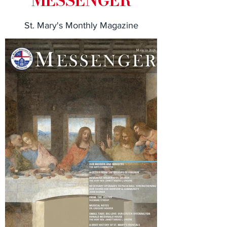
MESSENGER
St. Mary's Monthly Magazine