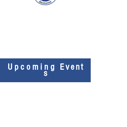
Upcoming
Event
s