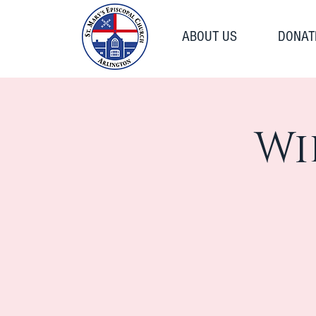
ABOUT US
DONAT
Wi