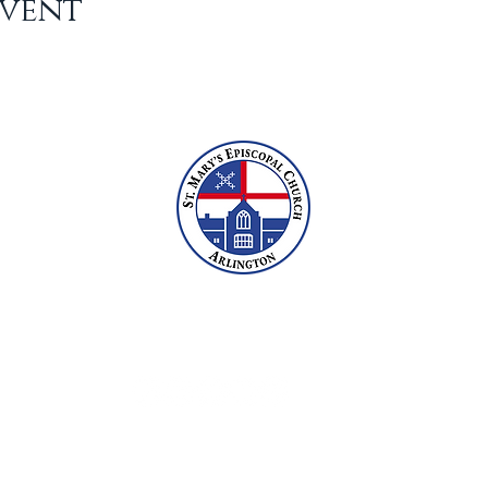
Event
2609 N Glebe Rd, Arlington, VA 22207
703-527-6800
office@stmarysarlington.org