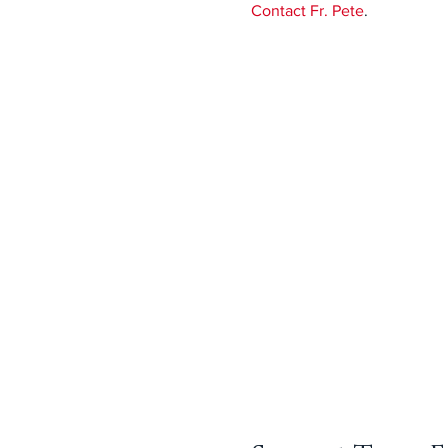
Contact Fr. Pete
.