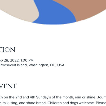
tion
eb 28, 2022, 1:00 PM
 Roosevelt Island, Washington, DC, USA
vent
h on the 2nd and 4th Sunday's of the month, rain or shine. Jour
, talk, sing, and share bread. Children and dogs welcome. Please