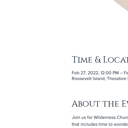
Time & Loca
Feb 27, 2022, 12:00 PM – F
Roosevelt Island, Theodore
About the E
Join us for Wilderness Churc
that includes time to wonder