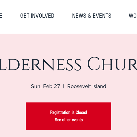
E
GET INVOLVED
NEWS & EVENTS
WO
lderness Chu
Sun, Feb 27
  |  
Roosevelt Island
Registration is Closed
See other events