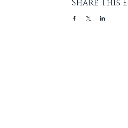
Share This 