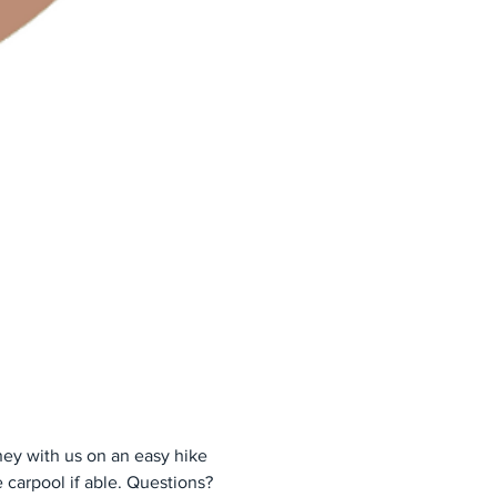
ney with us on an easy hike 
 carpool if able. Questions? 