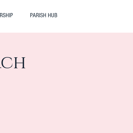
RSHIP
PARISH HUB
rch