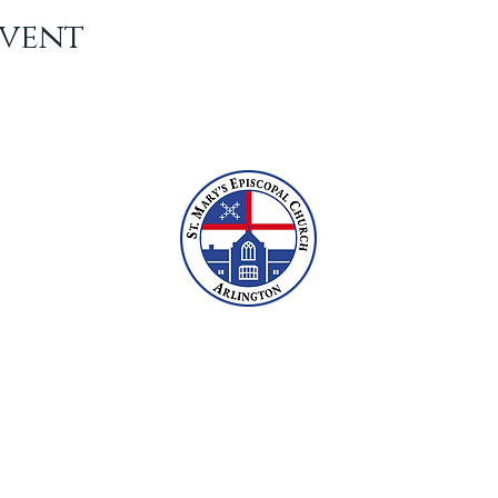
Event
2609 N Glebe Rd, Arlington, VA 22207
703-527-6800
office@stmarysarlington.org