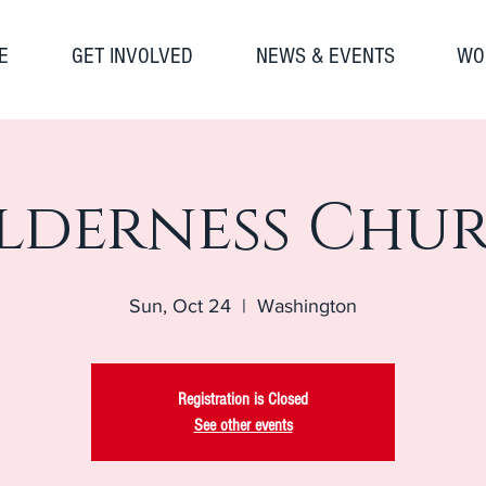
E
GET INVOLVED
NEWS & EVENTS
WO
lderness Chu
Sun, Oct 24
  |  
Washington
Registration is Closed
See other events