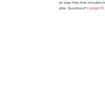
an easy hike that includes t
able. Questions? 
Contact Fr