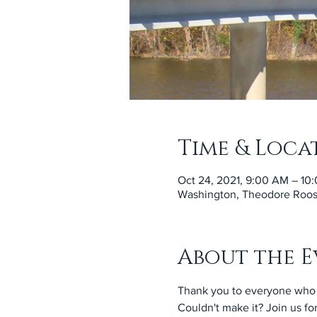
Time & Loca
Oct 24, 2021, 9:00 AM – 10
Washington, Theodore Roose
About the E
Thank you to everyone who 
Couldn't make it? Join us fo