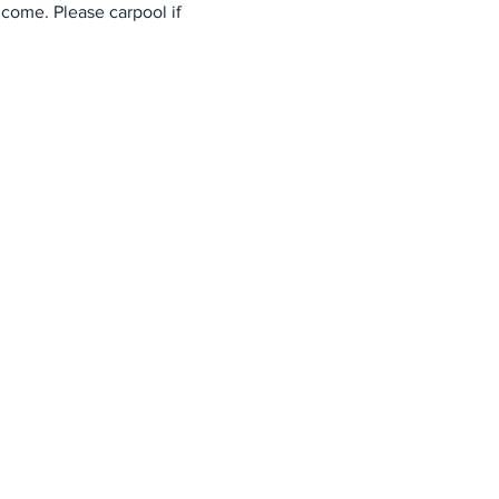
come. Please carpool if 