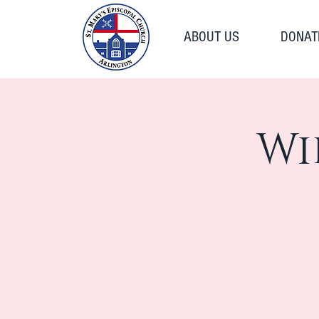
ABOUT US
DONAT
Wi