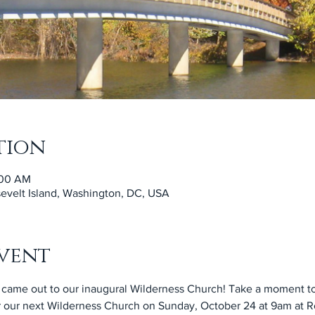
tion
:00 AM
velt Island, Washington, DC, USA
vent
came out to our inaugural Wilderness Church! Take a moment to
r our next Wilderness Church on Sunday, October 24 at 9am at Roo