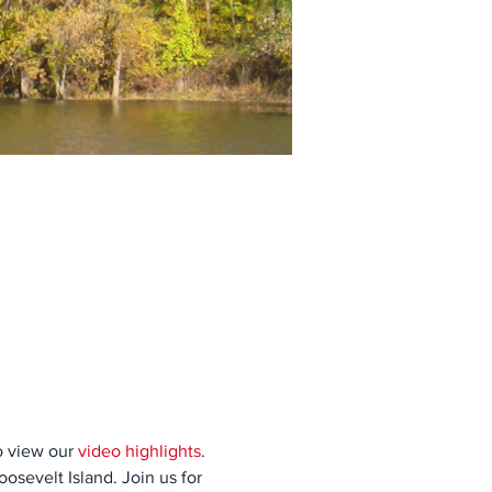
 view our 
video highlights
. 
sevelt Island. Join us for 