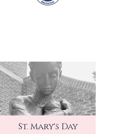
St. Mary's Day