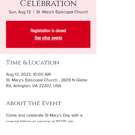
Celebration
Sun, Aug 13
  |  
St. Mary's Episcopal Church
Registration is closed
See other events
Time & Location
Aug 13, 2023, 10:00 AM
St. Mary's Episcopal Church , 2609 N Glebe
Rd, Arlington, VA 22207, USA
About the Event
Come and celebrate St Mary's Day with a 
special bilingual service at 10:00 am 
followed by lunch in Paca Hall. Our brothers 
and sisters from Santa Maria will be joining 