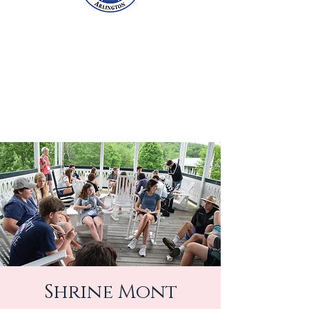
Shrine Mont