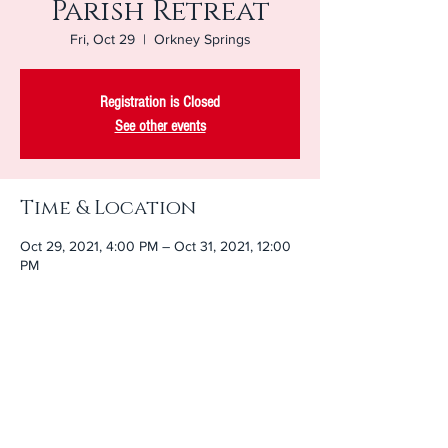
Parish Retreat
Fri, Oct 29
  |  
Orkney Springs
Registration is Closed
See other events
Time & Location
Oct 29, 2021, 4:00 PM – Oct 31, 2021, 12:00
PM
Orkney Springs, 217 Shrine Mont Cir, Orkney
Springs, VA 22845, USA
Share This Event