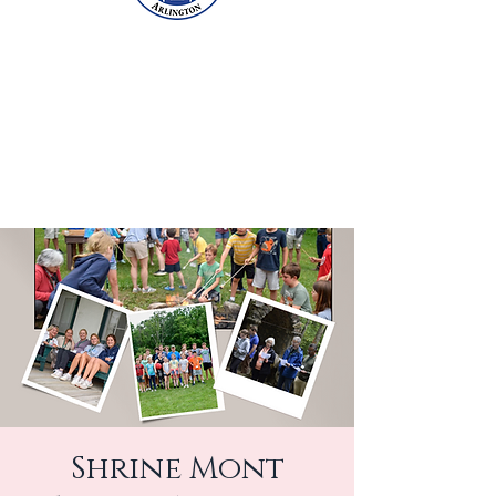
Shrine Mont