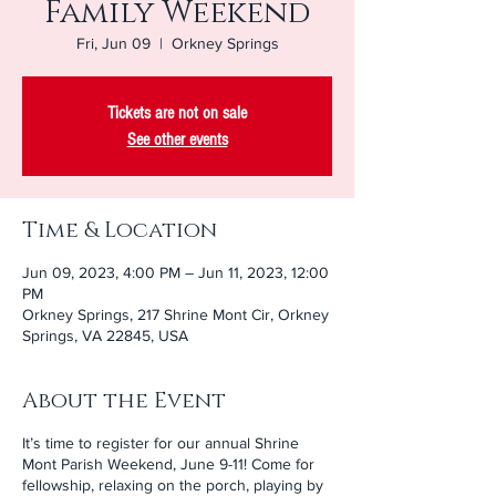
Family Weekend
Fri, Jun 09
  |  
Orkney Springs
Tickets are not on sale
See other events
Time & Location
Jun 09, 2023, 4:00 PM – Jun 11, 2023, 12:00
PM
Orkney Springs, 217 Shrine Mont Cir, Orkney
Springs, VA 22845, USA
About the Event
It’s time to register for our annual Shrine
Mont Parish Weekend, June 9-11! Come for
fellowship, relaxing on the porch, playing by