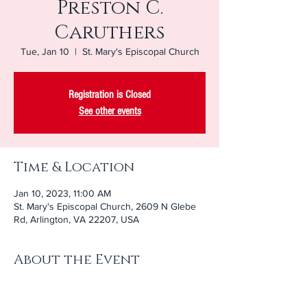
Preston C.
Caruthers
Tue, Jan 10
  |  
St. Mary's Episcopal Church
Registration is Closed
See other events
Time & Location
Jan 10, 2023, 11:00 AM
St. Mary's Episcopal Church, 2609 N Glebe
Rd, Arlington, VA 22207, USA
About the Event
Join us in-person or 
online
 as we celebrate 
the life of Preston Caruthers.