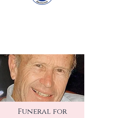
Funeral for