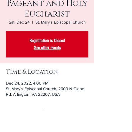
Pageant and Holy
Eucharist
Sat, Dec 24
  |  
St. Mary's Episcopal Church
Registration is Closed
See other events
Time & Location
Dec 24, 2022, 4:00 PM
St. Mary's Episcopal Church, 2609 N Glebe
Rd, Arlington, VA 22207, USA
About the Event
Join our youngest members as they tell the 
story of Christmas.