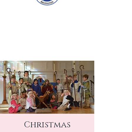
Christmas