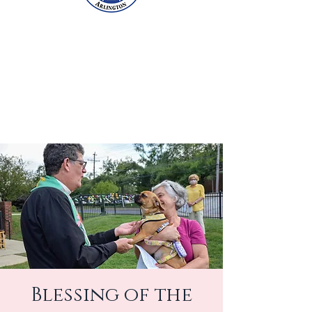
Blessing of the