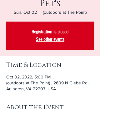
Pet's
Sun, Oct 02
  |  
(outdoors at The Point)
Registration is closed
See other events
Time & Location
Oct 02, 2022, 5:00 PM
(outdoors at The Point) , 2609 N Glebe Rd,
Arlington, VA 22207, USA
About the Event
Bring your furry, feathery, or scaly pet for a 
blessing during this special service on The 
Point. 