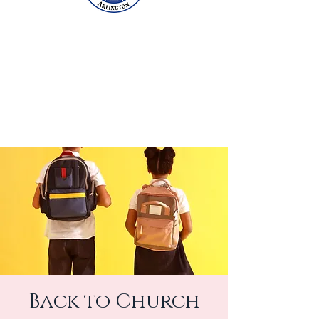
Back to Church