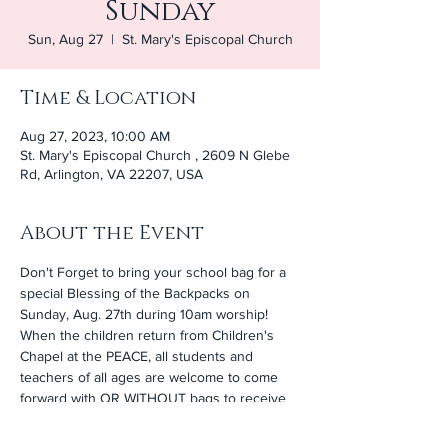
Sunday
Sun, Aug 27
  |  
St. Mary's Episcopal Church
Time & Location
Aug 27, 2023, 10:00 AM
St. Mary's Episcopal Church , 2609 N Glebe
Rd, Arlington, VA 22207, USA
About the Event
Don't Forget to bring your school bag for a 
special Blessing of the Backpacks on 
Sunday, Aug. 27th during 10am worship! 
When the children return from Children's 
Chapel at the PEACE, all students and 
teachers of all ages are welcome to come 
forward with OR WITHOUT bags to receive 
a blessing. Following 10am worship, we will 
hold a Sunday School Open House and 