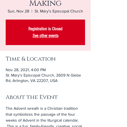
Making
Sun, Nov 28
  |  
St. Mary's Episcopal Church
Registration is Closed
See other events
Time & Location
Nov 28, 2021, 4:00 PM
St. Mary's Episcopal Church, 2609 N Glebe
Rd, Arlington, VA 22207, USA
About the Event
The Advent wreath is a Christian tradition 
that symbolizes the passage of the four 
weeks of Advent in the liturgical calendar. 
 This is a fun, family-friendly, creative, social 