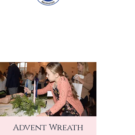
Advent Wreath