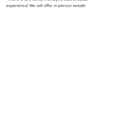
experience! We will offer in-person wreath 
making inside the church as well as "to-go" 
kits for your family to make at home. 
Registration is strongly encouraged. The 
Advent Wreath kits are $20 this year, due to 
a supply chain issue. 
Click here to register 
and for payment details
.
Share This Event