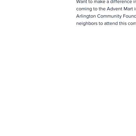
Want to make a difference i
coming to the Advent Mart i
Arlington Community Foundati
neighbors to attend this co