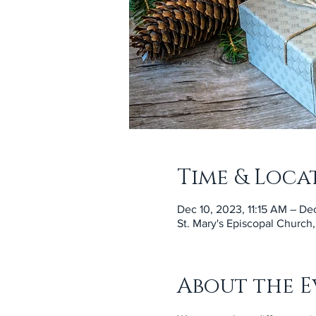
Time & Loca
Dec 10, 2023, 11:15 AM – Dec
St. Mary's Episcopal Church
About the E