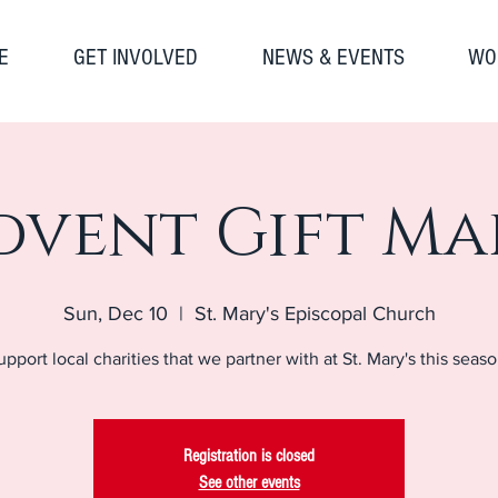
E
GET INVOLVED
NEWS & EVENTS
WO
dvent Gift Ma
Sun, Dec 10
  |  
St. Mary's Episcopal Church
upport local charities that we partner with at St. Mary's this seaso
Registration is closed
See other events