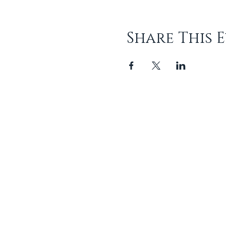
Share This 