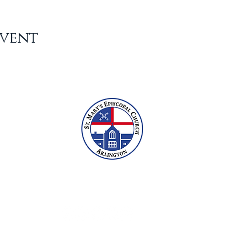
Event
2609 N Glebe Rd, Arlington, VA 22207
703-527-6800
office@stmarysarlington.org