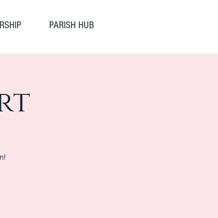
RSHIP
PARISH HUB
rt
n!