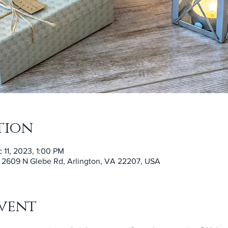
tion
 11, 2023, 1:00 PM
, 2609 N Glebe Rd, Arlington, VA 22207, USA
vent