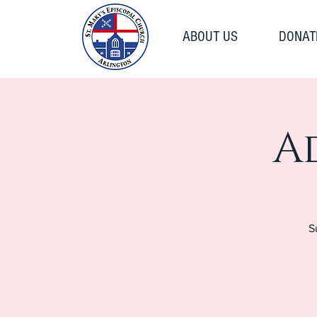
ABOUT US
DONAT
A
S