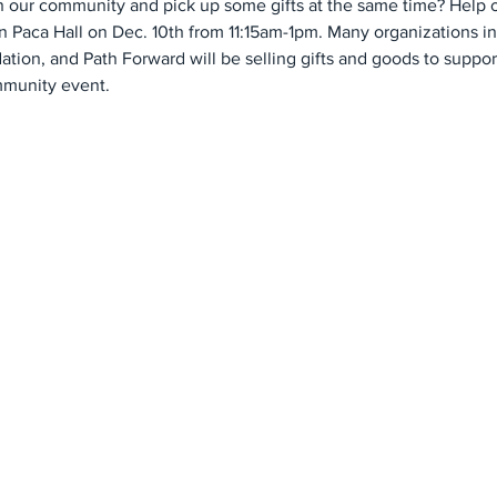
n our community and pick up some gifts at the same time? Help o
n Paca Hall on Dec. 10th from 11:15am-1pm. Many organizations i
on, and Path Forward will be selling gifts and goods to support t
mmunity event.