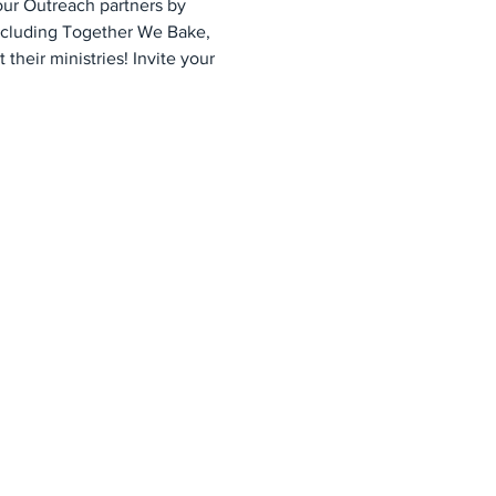
ur Outreach partners by 
ncluding Together We Bake, 
heir ministries! Invite your 