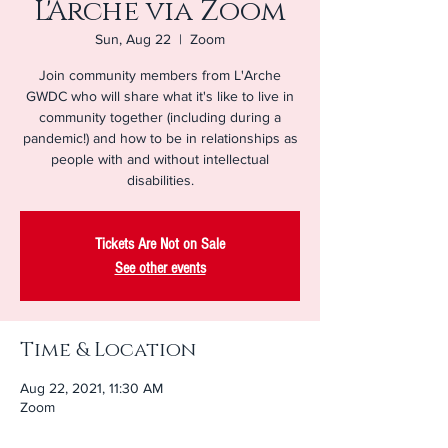
L'Arche via Zoom
Sun, Aug 22
  |  
Zoom
Join community members from L'Arche
GWDC who will share what it's like to live in
community together (including during a
pandemic!) and how to be in relationships as
people with and without intellectual
disabilities.
Tickets Are Not on Sale
See other events
Time & Location
Aug 22, 2021, 11:30 AM
Zoom