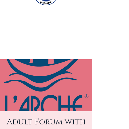
Adult Forum with